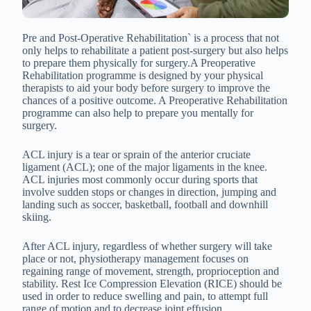
Pre and Post-Operative Rehabilitation` is a process that not
only helps to rehabilitate a patient post-surgery but also helps
to prepare them physically for surgery.A Preoperative
Rehabilitation programme is designed by your physical
therapists to aid your body before surgery to improve the
chances of a positive outcome. A Preoperative Rehabilitation
programme can also help to prepare you mentally for
surgery.
ACL injury is a tear or sprain of the anterior cruciate
ligament (ACL); one of the major ligaments in the knee.
ACL injuries most commonly occur during sports that
involve sudden stops or changes in direction, jumping and
landing such as soccer, basketball, football and downhill
skiing.
After ACL injury, regardless of whether surgery will take
place or not, physiotherapy management focuses on
regaining range of movement, strength, proprioception and
stability. Rest Ice Compression Elevation (RICE) should be
used in order to reduce swelling and pain, to attempt full
range of motion and to decrease joint effusion.