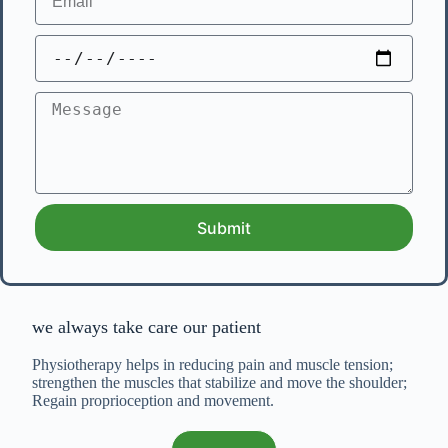
Submit
we always take care our patient
Physiotherapy helps in reducing pain and muscle tension;
strengthen the muscles that stabilize and move the shoulder;
Regain proprioception and movement.