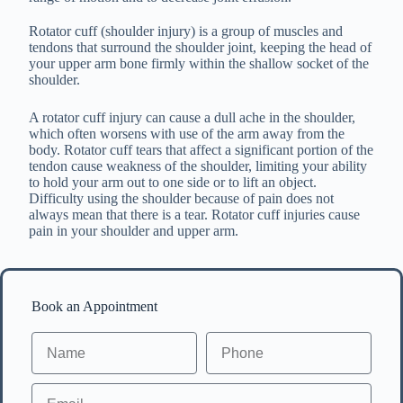
Rotator cuff (shoulder injury) is a group of muscles and
tendons that surround the shoulder joint, keeping the head of
your upper arm bone firmly within the shallow socket of the
shoulder.
A rotator cuff injury can cause a dull ache in the shoulder,
which often worsens with use of the arm away from the
body. Rotator cuff tears that affect a significant portion of the
tendon cause weakness of the shoulder, limiting your ability
to hold your arm out to one side or to lift an object.
Difficulty using the shoulder because of pain does not
always mean that there is a tear. Rotator cuff injuries cause
pain in your shoulder and upper arm.
Book an Appointment