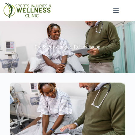
Pre & Post-Surgical Rehabilitation