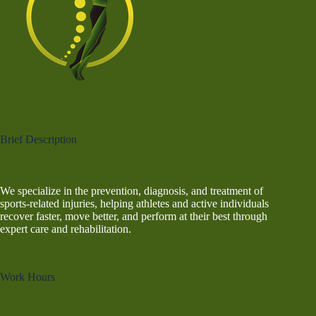
Brief Description
We specialize in the prevention, diagnosis, and treatment of
sports-related injuries, helping athletes and active individuals
recover faster, move better, and perform at their best through
expert care and rehabilitation.
Work Hours