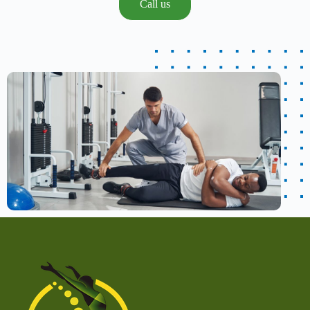
Call us