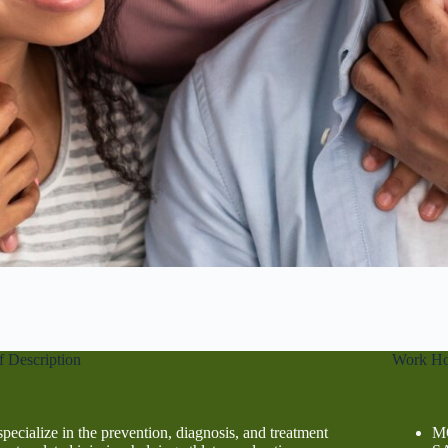
f Description
Work Ho
pecialize in the prevention, diagnosis, and treatment
MO