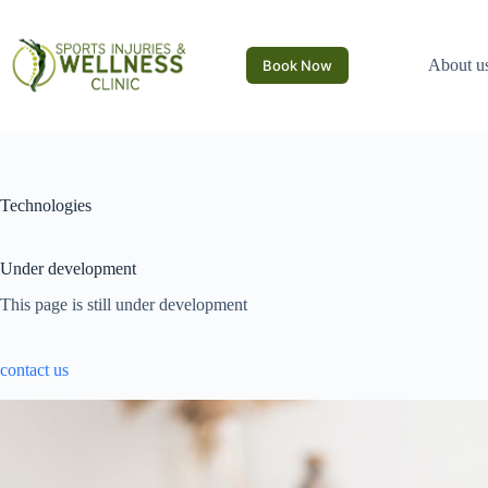
Skip
to
content
About u
Book Now
Technologies
Under development
This page is still under development
contact us