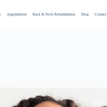
s
Appointment
Back & Neck Rehabilitation
Blog
Contact