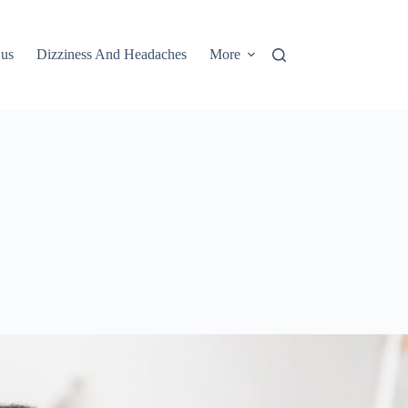
 us
Dizziness And Headaches
More