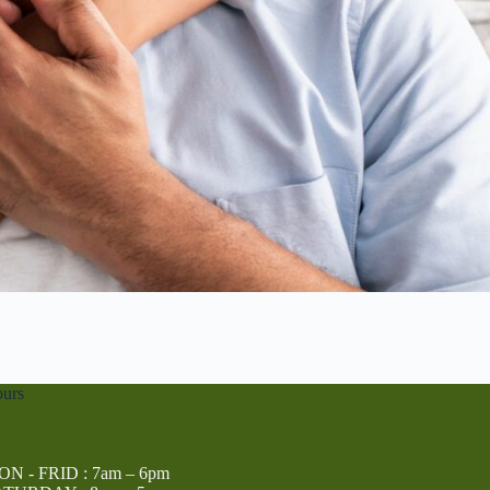
urs
N - FRID : 7am – 6pm