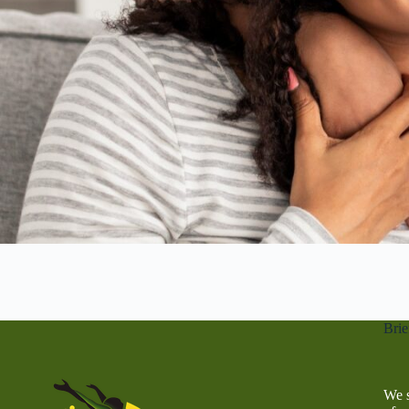
Brie
We s